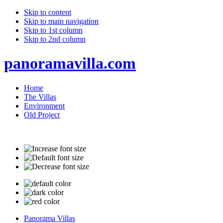
Skip to content
Skip to main navigation
Skip to 1st column
Skip to 2nd column
panoramavilla.com
Home
The Villas
Environment
Old Project
Panorama Villas