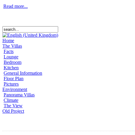
Read more...
Home
The Villas
Facts
Lounge
Bedroom
Kitchen
General Information
Floor Plan
Pictures
Environment
Panorama Villas
Climate
The View
Old Project