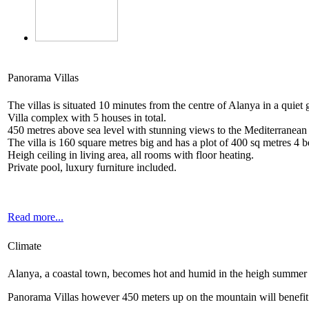
Panorama Villas
The villas is situated 10 minutes from the centre of Alanya in a quiet 
Villa complex with 5 houses in total.
450 metres above sea level with stunning views to the Mediterranean
The villa is 160 square metres big and has a plot of 400 sq metres 4
Heigh ceiling in living area, all rooms with floor heating.
Private pool, luxury furniture included.
Read more...
Climate
Alanya, a coastal town, becomes hot and humid in the heigh summer
Panorama Villas however 450 meters up on the mountain will benefit