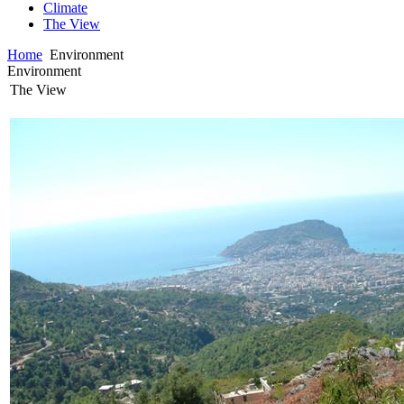
Climate
The View
Home
Environment
Environment
The View