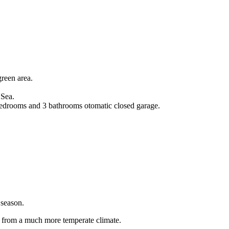
green area.
 Sea.
 bedrooms and 3 bathrooms otomatic closed garage.
 season.
 from a much more temperate climate.